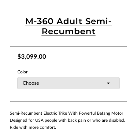
M-360 Adult Semi-
Recumbent
$3,099.00
Color
Semi-Recumbent Electric Trike With Powerful Bafang Motor
Designed for USA people with back pain or who are disabled.
Ride with more comfort.